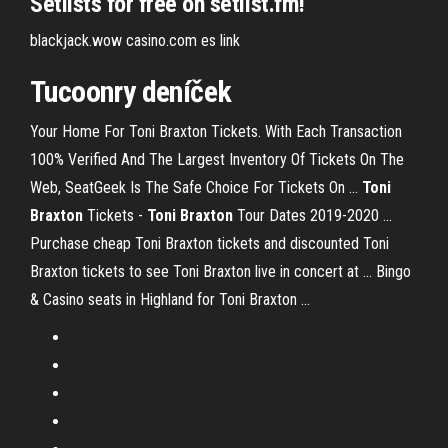
Setlists for free on setlist.fm!
blackjack.wow casino.com es link
Tucoonry deníček
Your Home For Toni Braxton Tickets. With Each Transaction
100% Verified And The Largest Inventory Of Tickets On The
Web, SeatGeek Is The Safe Choice For Tickets On ...
Toni
Braxton
Tickets -
Toni Braxton
Tour Dates 2019-2020 ...
Purchase cheap Toni Braxton tickets and discounted Toni
Braxton tickets to see Toni Braxton live in concert at ... Bingo
& Casino seats in Highland for Toni Braxton ...