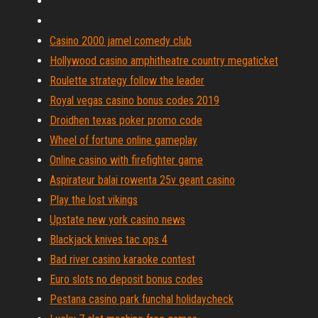
Casino 2000 jamel comedy club
Hollywood casino amphitheatre country megaticket
Roulette strategy follow the leader
Royal vegas casino bonus codes 2019
Droidhen texas poker promo code
Wheel of fortune online gameplay
Online casino with firefighter game
Aspirateur balai rowenta 25v geant casino
Play the lost vikings
Upstate new york casino news
Blackjack knives tac ops 4
Bad river casino karaoke contest
Euro slots no deposit bonus codes
Pestana casino park funchal holidaycheck