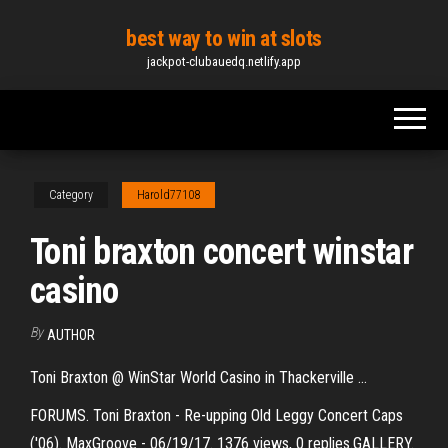
Skip
best way to win at slots
to
jackpot-clubauedq.netlify.app
the
content
Category
Harold77108
Toni braxton concert winstar
casino
By
AUTHOR
Toni Braxton @ WinStar World Casino in Thackerville ...
FORUMS. Toni Braxton - Re-upping Old Leggy Concert Caps
('06). MaxGroove - 06/19/17. 1376 views, 0 replies.GALLERY.