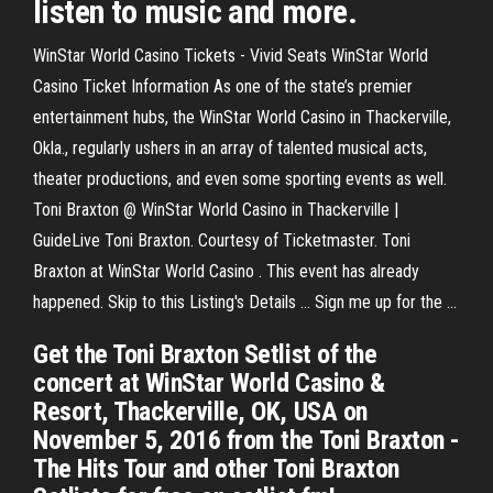
listen to music and more.
WinStar World Casino Tickets - Vivid Seats WinStar World
Casino Ticket Information As one of the state’s premier
entertainment hubs, the WinStar World Casino in Thackerville,
Okla., regularly ushers in an array of talented musical acts,
theater productions, and even some sporting events as well.
Toni Braxton @ WinStar World Casino in Thackerville |
GuideLive Toni Braxton. Courtesy of Ticketmaster. Toni
Braxton at WinStar World Casino . This event has already
happened. Skip to this Listing's Details ... Sign me up for the ...
Get the Toni Braxton Setlist of the
concert at WinStar World Casino &
Resort, Thackerville, OK, USA on
November 5, 2016 from the Toni Braxton -
The Hits Tour and other Toni Braxton