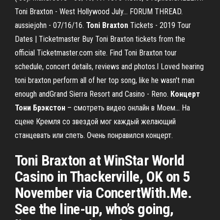
Toni Braxton - West Hollywood July... FORUM THREAD.
aussiejohn - 07/16/16.
Toni
Braxton
Tickets - 2019 Tour
Dates | Ticketmaster Buy Toni Braxton tickets from the
official Ticketmaster.com site. Find Toni Braxton tour
schedule, concert details, reviews and photos.I Loved hearing
toni braxton perform all of her top song, like he wasn't man
enough andGrand Sierra Resort and Casino - Reno.
Концерт
Тони
Брэкстон
– смотреть видео онлайн в Моем… На
сцене Кремля со звездой мог каждый желающий
станцевать или спеть. Очень понравился концерт.
Toni Braxton at WinStar World
Casino in Thackerville, OK on 5
November via ConcertWith.Me.
See the line-up, who’s going,