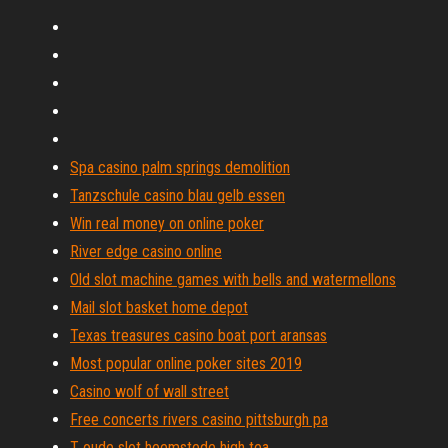
Spa casino palm springs demolition
Tanzschule casino blau gelb essen
Win real money on online poker
River edge casino online
Old slot machine games with bells and watermellons
Mail slot basket home depot
Texas treasures casino boat port aransas
Most popular online poker sites 2019
Casino wolf of wall street
Free concerts rivers casino pittsburgh pa
T oude slot heemstede high tea