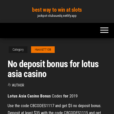
Skip
best way to win at slots
to
jackpot-clubauedq.netlify.app
the
content
Category
Harold77108
No deposit bonus for lotus
asia casino
By
AUTHOR
Lotus Asia
Casino
Bonus
Codes
for
2019
Use the code CBCODES1117 and get $5 no deposit bonus.
Deposit at least $35 with the code CBCODES1115 and get