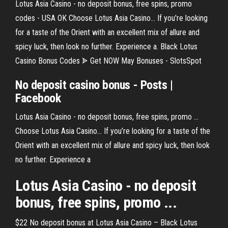
Lotus Asia Casino - no deposit bonus, free spins, promo
codes - USA OK Choose Lotus Asia Casino… If you're looking
for a taste of the Orient with an excellent mix of allure and
spicy luck, then look no further. Experience a. Black Lotus
Casino Bonus Codes ᗎ Get NOW May Bonuses - SlotsSpot
No
deposit
casino
bonus
- Posts |
Facebook
Lotus Asia Casino - no deposit bonus, free spins, promo ...
Choose Lotus Asia Casino… If you’re looking for a taste of the
Orient with an excellent mix of allure and spicy luck, then look
no further. Experience a
Lotus Asia Casino - no deposit
bonus, free spins, promo ...
$22 No deposit bonus at Lotus Asia Casino – Black Lotus