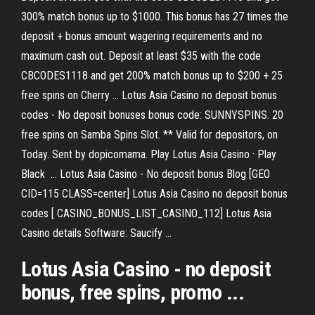
300% match bonus up to $1000. This bonus has 27 times the
deposit + bonus amount wagering requirements and no
maximum cash out. Deposit at least $35 with the code
CBCODES1118 and get 200% match bonus up to $200 + 25
free spins on Cherry ... Lotus Asia Casino no deposit bonus
codes - No deposit bonuses bonus code: SUNNYSPINS. 20
free spins on Samba Spins Slot. ** Valid for depositors, on
Today. Sent by dopicomama. Play Lotus Asia Casino · Play
Black ... Lotus Asia Casino - No deposit bonus Blog [GEO
CID=115 CLASS=center] Lotus Asia Casino no deposit bonus
codes [ CASINO_BONUS_LIST_CASINO_112] Lotus Asia
Casino details Software: Saucify ...
Lotus Asia Casino - no deposit
bonus, free spins, promo ...