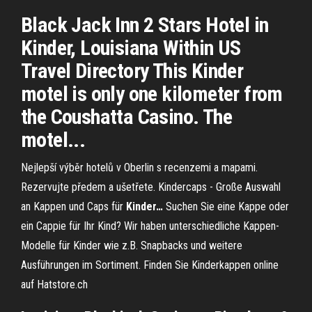
Black Jack Inn 2 Stars Hotel in
Kinder, Louisiana Within US
Travel Directory This Kinder
motel is only one kilometer from
the Coushatta Casino. The
motel...
Nejlepší výběr hotelů v Oberlin s recenzemi a mapami.
Rezervujte předem a ušetřete.
Kindercaps - Große Auswahl
an Kappen und Caps für
Kinder
…
Suchen Sie eine Kappe oder
ein Cappie für Ihr Kind? Wir haben unterschiedliche Kappen-
Modelle für Kinder wie z.B. Snapbacks und weitere
Ausführungen im Sortiment. Finden Sie Kinderkappen online
auf Hatstore.ch