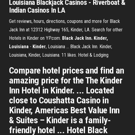
Louisiana
Blackjack
Casinos - Riverboat &
Indian Casinos
In
LA
Get reviews, hours, directions, coupons and more for Black
Jack Inn at 12312 Highway 165, Kinder, LA. Search for other
Hotels in Kinder on YP.com.
Black Jack Inn. Kinder,
Louisiana
-
Kinder
, Louisiana ... Black Jack Inn. Kinder,
Louisiana, Kinder, Louisiana. 11 likes. Hotel & Lodging
Compare hotel prices and find an
amazing price for the The Kinder
Inn Hotel in Kinder. ... Located
close to Coushatta Casino in
Kinder, Americas Best Value Inn
& Suites – Kinder is a family-
friendly hotel ... Hotel Black