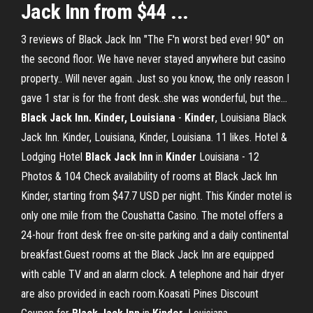
Jack Inn from $44 ...
3 reviews of Black Jack Inn "The F'n worst bed ever! 90° on
the second floor. We have never stayed anywhere but casino
property.. Will never again. Just so you know, the only reason I
gave 1 star is for the front desk..she was wonderful, but the…
Black Jack Inn. Kinder, Louisiana
-
Kinder
, Louisiana Black
Jack Inn. Kinder, Louisiana, Kinder, Louisiana. 11 likes. Hotel &
Lodging Hotel
Black Jack Inn
in
Kinder
Louisiana - 12
Photos & 104 Check availability of rooms at Black Jack Inn
Kinder, starting from $47.7 USD per night. This Kinder motel is
only one mile from the Coushatta Casino. The motel offers a
24-hour front desk free on-site parking and a daily continental
breakfast.Guest rooms at the Black Jack Inn are equipped
with cable TV and an alarm clock. A telephone and hair dryer
are also provided in each room.Koasati Pines Discount