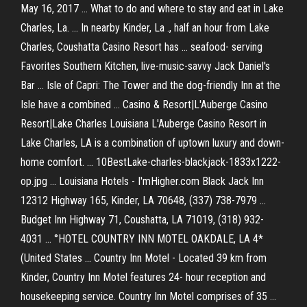
May 16, 2017 ... What to do and where to stay and eat in Lake
Charles, La. ... In nearby Kinder, La ., half an hour from Lake
Charles, Coushatta Casino Resort has ... seafood- serving
Favorites Southern Kitchen, live-music-savvy Jack Daniel's
Bar ... Isle of Capri: The Tower and the dog-friendly Inn at the
Isle have a combined ... Casino & Resort|L'Auberge Casino
Resort|Lake Charles Louisiana L'Auberge Casino Resort in
Lake Charles, LA is a combination of uptown luxury and down-
home comfort. ... 10BestLake-charles-blackjack-1833x1222-
op.jpg ... Louisiana Hotels - I'mHigher.com Black Jack Inn
12312 Highway 165, Kinder, LA 70648, (337) 738-7979 ...
Budget Inn Highway 71, Coushatta, LA 71019, (318) 932-
4031 ... °HOTEL COUNTRY INN MOTEL OAKDALE, LA 4*
(United States ... Country Inn Motel - Located 39 km from
Kinder, Country Inn Motel features 24- hour reception and
housekeeping service. Country Inn Motel comprises of 35 ...