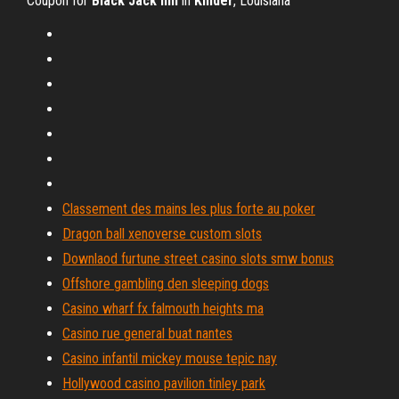
Coupon for
Black Jack Inn
in
Kinder
, Louisiana
Classement des mains les plus forte au poker
Dragon ball xenoverse custom slots
Downlaod furtune street casino slots smw bonus
Offshore gambling den sleeping dogs
Casino wharf fx falmouth heights ma
Casino rue general buat nantes
Casino infantil mickey mouse tepic nay
Hollywood casino pavilion tinley park