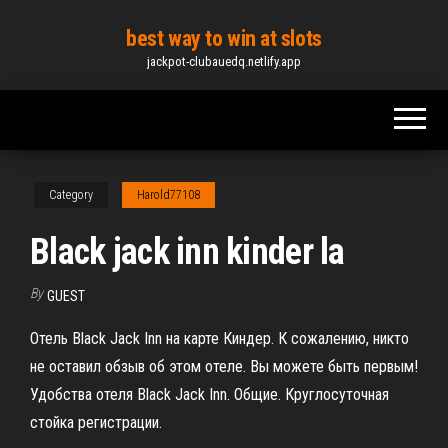
Skip
best way to win at slots
to
jackpot-clubauedq.netlify.app
the
content
Category
Harold77108
Black jack inn kinder la
By
GUEST
Отель Black Jack Inn на карте Киндер. К сожалению, никто
не оставил обзыв об этом отеле. Вы можете быть первым!
Удобства отеля Black Jack Inn. Общие. Круглосуточная
стойка регистрации.